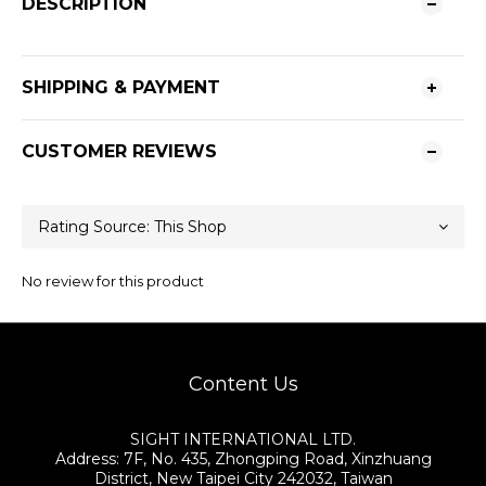
DESCRIPTION
SHIPPING & PAYMENT
CUSTOMER REVIEWS
No review for this product
Content Us
SIGHT INTERNATIONAL LTD.
Address: 7F, No. 435, Zhongping Road, Xinzhuang
District, New Taipei City 242032, Taiwan