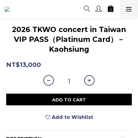
2026 TKWO concert in Taiwan
VIP PASS（Platinum Card）－
Kaohsiung
NT$13,000
ADD TO CART
Add to Wishlist