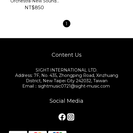
Orchestra-New Sounds
in BRASS 2024
NT$850
1
Content Us
SIGHT INTERNATIONAL LTD.
Address: 7F, No. 435, Zhongping Road, Xinzhuang
District, New Taipei City 242032, Taiwan
Email：sightmusic0721@sight-music.com
Social Media