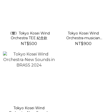
《響》Tokyo Kosei Wind
Tokyo Kosei Wind
Orchestra TEE 紀念款
Orchestra-musician
portfolio of Itaru Sakai
NT$500
NT$900
Tokyo Kosei Wind