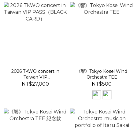
2026 TKWO concert in
《響》Tokyo Kosei Wind
Taiwan VIP
Orchestra TEE
PASS（BLACK CARD）
NT$27,000
NT$500