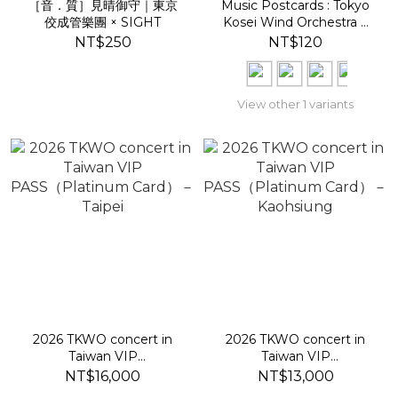
［音．質］見晴御守｜東京
Music Postcards : Tokyo
佼成管樂團 × SIGHT
Kosei Wind Orchestra ×
SIGHT
NT$250
NT$120
View other 1 variants
2026 TKWO concert in
2026 TKWO concert in
Taiwan VIP
Taiwan VIP
PASS（Platinum Card）
PASS（Platinum Card）
NT$16,000
NT$13,000
－Taipei
－Kaohsiung