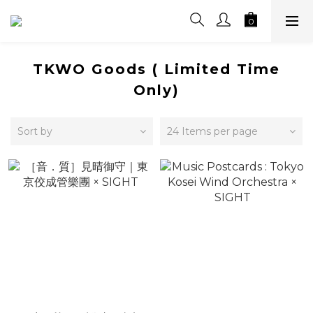
TKWO Goods ( Limited Time
Only)
Sort by
24 Items per page